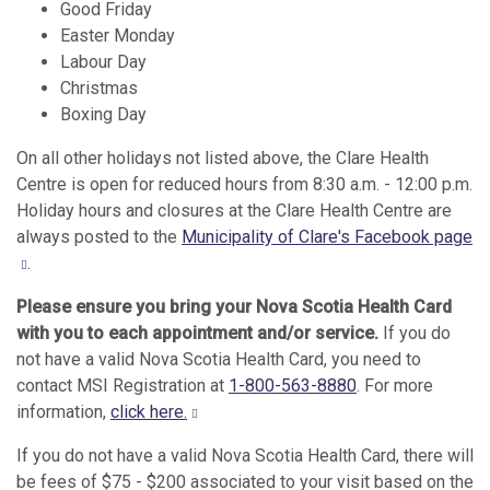
Good Friday
Easter Monday
Labour Day
Christmas
Boxing Day
On all other holidays not listed above, the Clare Health
Centre is open for reduced hours from 8:30 a.m. - 12:00 p.m.
Holiday hours and closures at the Clare Health Centre are
always posted to the
Municipality of Clare's Facebook page
.
Please ensure you bring your Nova Scotia Health Card
with you to each appointment and/or service.
If you do
not have a valid Nova Scotia Health Card, you need to
contact MSI Registration at
1-800-563-8880
. For more
information,
click here.
If you do not have a valid Nova Scotia Health Card, there will
be fees of $75 - $200 associated to your visit based on the