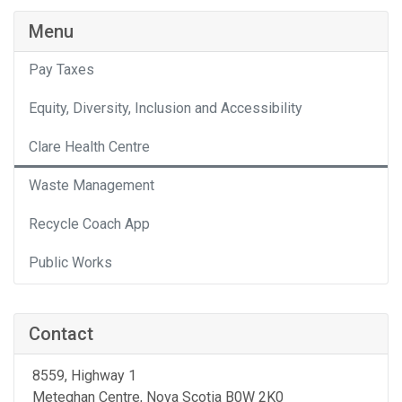
Menu
Pay Taxes
Equity, Diversity, Inclusion and Accessibility
Clare Health Centre
Waste Management
Recycle Coach App
Public Works
Contact
8559, Highway 1
Meteghan Centre
, Nova Scotia
B0W 2K0