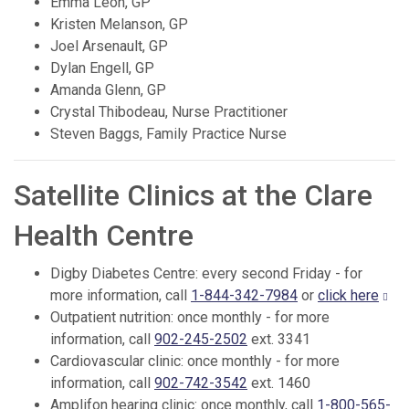
Emma Leon, GP
Kristen Melanson, GP
Joel Arsenault, GP
Dylan Engell, GP
Amanda Glenn, GP
Crystal Thibodeau, Nurse Practitioner
Steven Baggs, Family Practice Nurse
Satellite Clinics at the Clare
Health Centre
Digby Diabetes Centre: every second Friday - for
more information, call
1-844-342-7984
or
click here
Outpatient nutrition: once monthly - for more
information, call
902-245-2502
ext. 3341
Cardiovascular clinic: once monthly - for more
information, call
902-742-3542
ext. 1460
Amplifon hearing clinic: once monthly, call
1-800-565-