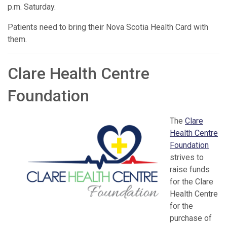
p.m. Saturday.
Patients need to bring their Nova Scotia Health Card with
them.
Clare Health Centre
Foundation
The
Clare
Health Centre
Foundation
strives to
raise funds
for the Clare
Health Centre
for the
purchase of