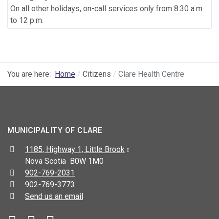
On all other holidays, on-call services only from 8:30 a.m.
to 12 p.m.
You are here:
Home
Citizens
Clare Health Centre
MUNICIPALITY OF CLARE
Address:
1185, Highway 1, Little Brook
Nova Scotia B0W 1M0
Telephone:
902-769-2031
Fax:
902-769-3773
Send us an email