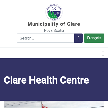
Sauter au contenu
Municipality of Clare
Nova Scotia
Search
Search
Français
Clare Health Centre