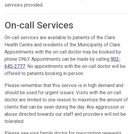
services provided.
On-call Services
On-call services are available to patients of the Clare
Health Centre and residents of the Municipality of Clare.
Appointments with the on-call doctor may be booked by
phone ONLY. Appointments can be made by calling
902-
645-2777
. No appointments with the on-call doctor will be
offered to patients booking in-person.
Please remember that this service is in high demand and
should be used for urgent issues. Visits with the on-call
doctor are limited to one reason to maximize the amount of
clients that can be seen during the day. Any aggression or
abuse directed towards our staff and providers will not be
tolerated.
Please see your family doctor for prescription renewals