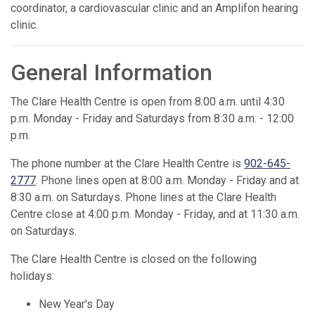
coordinator, a cardiovascular clinic and an Amplifon hearing
clinic.
General Information
The Clare Health Centre is open from 8:00 a.m. until 4:30
p.m. Monday - Friday and Saturdays from 8:30 a.m. - 12:00
p.m.
The phone number at the Clare Health Centre is
902-645-
2777
. Phone lines open at 8:00 a.m. Monday - Friday and at
8:30 a.m. on Saturdays. Phone lines at the Clare Health
Centre close at 4:00 p.m. Monday - Friday, and at 11:30 a.m.
on Saturdays.
The Clare Health Centre is closed on the following
holidays:
New Year's Day