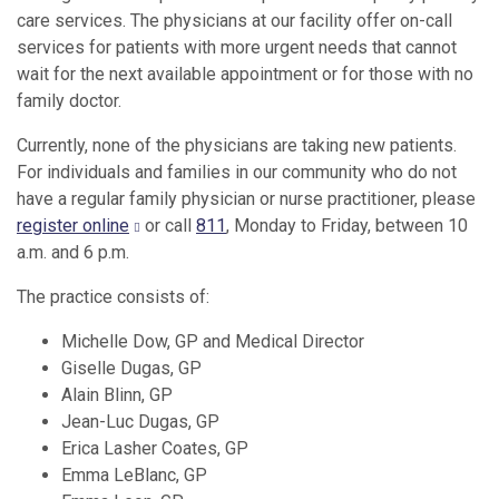
care services. The physicians at our facility offer on-call
services for patients with more urgent needs that cannot
wait for the next available appointment or for those with no
family doctor.
Currently, none of the physicians are taking new patients.
For individuals and families in our community who do not
have a regular family physician or nurse practitioner, please
register online
or call
811
, Monday to Friday, between 10
a.m. and 6 p.m.
The practice consists of:
Michelle Dow, GP and Medical Director
Giselle Dugas, GP
Alain Blinn, GP
Jean-Luc Dugas, GP
Erica Lasher Coates, GP
Emma LeBlanc, GP