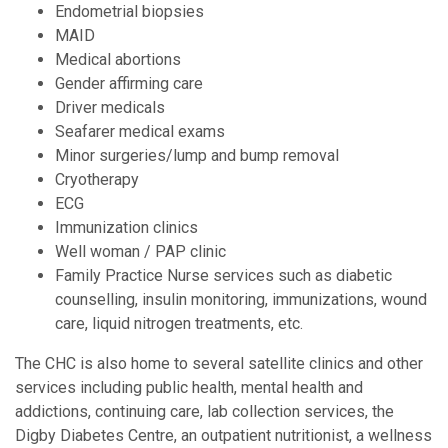
Endometrial biopsies
MAID
Medical abortions
Gender affirming care
Driver medicals
Seafarer medical exams
Minor surgeries/lump and bump removal
Cryotherapy
ECG
Immunization clinics
Well woman / PAP clinic
Family Practice Nurse services such as diabetic
counselling, insulin monitoring, immunizations, wound
care, liquid nitrogen treatments, etc.
The CHC is also home to several satellite clinics and other
services including public health, mental health and
addictions, continuing care, lab collection services, the
Digby Diabetes Centre, an outpatient nutritionist, a wellness