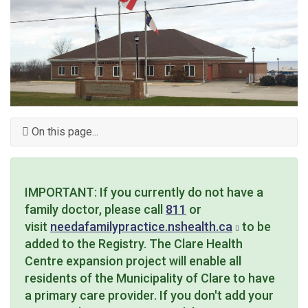
On this page...
IMPORTANT: If you currently do not have a
family doctor, please call
811
or
visit
needafamilypractice.nshealth.ca
to be
added to the Registry. The Clare Health
Centre expansion project will enable all
residents of the Municipality of Clare to have
a primary care provider. If you don't add your