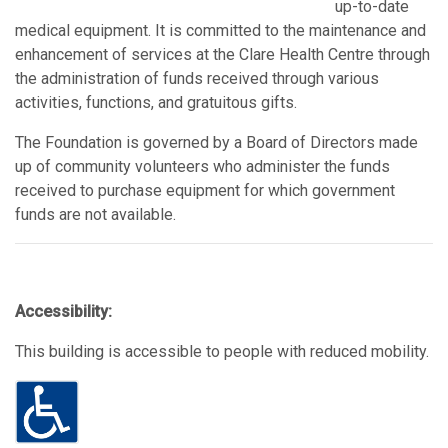
up-to-date
medical equipment. It is committed to the maintenance and
enhancement of services at the Clare Health Centre through
the administration of funds received through various
activities, functions, and gratuitous gifts.
The Foundation is governed by a Board of Directors made
up of community volunteers who administer the funds
received to purchase equipment for which government
funds are not available.
Accessibility:
This building is accessible to people with reduced mobility.