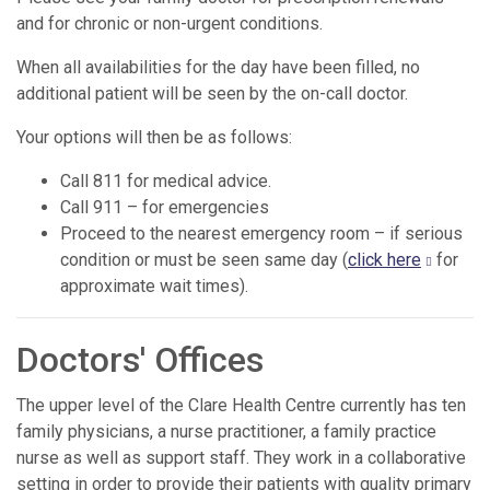
and for chronic or non-urgent conditions.
When all availabilities for the day have been filled, no
additional patient will be seen by the on-call doctor.
Your options will then be as follows:
Call 811 for medical advice.
Call 911 – for emergencies
Proceed to the nearest emergency room – if serious
condition or must be seen same day (
click here
for
approximate wait times).
Doctors' Offices
The upper level of the Clare Health Centre currently has ten
family physicians, a nurse practitioner, a family practice
nurse as well as support staff. They work in a collaborative
setting in order to provide their patients with quality primary