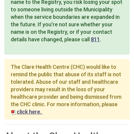
name to the Registry, you risk losing your spot
to someone living outside the Municipality
when the service boundaries are expanded in
the future. If you're not sure whether your
name is on the Registry, or if your contact
details have changed, please call
811
.
The Clare Health Centre (CHC) would like to
remind the public that abuse of its staff is not
tolerated. Abuse of our staff and healthcare
providers may result in the loss of your
healthcare provider and being dismissed from
the CHC clinic. For more information, please
click here.