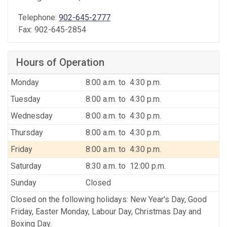
Telephone:
902-645-2777
Fax:
902-645-2854
Hours of Operation
Monday
8:00 a.m. to 4:30 p.m.
Tuesday
8:00 a.m. to 4:30 p.m.
Wednesday
8:00 a.m. to 4:30 p.m.
Thursday
8:00 a.m. to 4:30 p.m.
Friday
8:00 a.m. to 4:30 p.m.
Saturday
8:30 a.m. to 12:00 p.m.
Sunday
Closed
Closed on the following holidays: New Year's Day, Good
Friday, Easter Monday, Labour Day, Christmas Day and
Boxing Day.