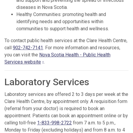
and support and preventing the spread of infectious
diseases in Nova Scotia.
Healthy Communities: promoting health and
identifying needs and opportunities within
communities to support health and wellness.
To contact public health services at the Clare Health Centre,
call
902-742-7141
. For more information and resources,
you can visit the
Nova Scotia Health - Public Health
Services website
.
Laboratory Services
Laboratory services are offered 2 to 3 days per week at the
Clare Health Centre, by appointment only. A requisition form
(referral from your doctor) is required to book an
appointment. Patients can book an appointment online or by
calling toll-free
1-833-998-2722
from 7 a.m. to 5 p.m.,
Monday to Friday (excluding holidays) and from 8 a.m. to 4