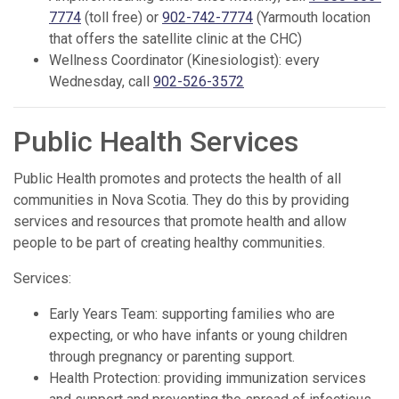
7774
(toll free) or
902-742-7774
(Yarmouth location
that offers the satellite clinic at the CHC)
Wellness Coordinator (Kinesiologist): every
Wednesday, call
902-526-3572
Public Health Services
Public Health promotes and protects the health of all
communities in Nova Scotia. They do this by providing
services and resources that promote health and allow
people to be part of creating healthy communities.
Services:
Early Years Team: supporting families who are
expecting, or who have infants or young children
through pregnancy or parenting support.
Health Protection: providing immunization services