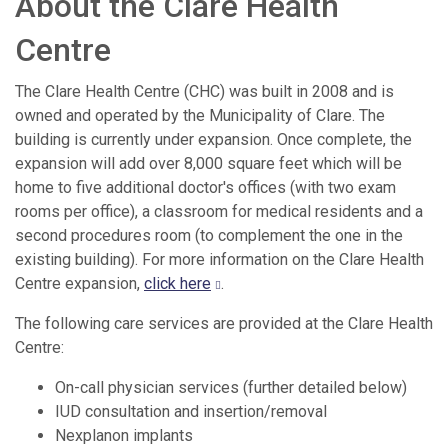
About the Clare Health
Centre
The Clare Health Centre (CHC) was built in 2008 and is
owned and operated by the Municipality of Clare. The
building is currently under expansion. Once complete, the
expansion will add over 8,000 square feet which will be
home to five additional doctor's offices (with two exam
rooms per office), a classroom for medical residents and a
second procedures room (to complement the one in the
existing building). For more information on the Clare Health
Centre expansion,
click here
.
The following care services are provided at the Clare Health
Centre:
On-call physician services (further detailed below)
IUD consultation and insertion/removal
Nexplanon implants