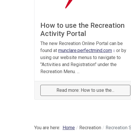
How to use the Recreation
Activity Portal
The new Recreation Online Portal can be
found at
munclare.perfectmind.com
or by
using our website menus to navigate to
"Activities and Registration" under the
Recreation Menu. ...
Read more: How to use the...
You are here:
Home
Recreation
Recreation 