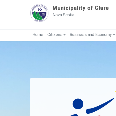
Sauter au contenu
Municipality of Clare
Nova Scotia
Home
Citizens
Business and Economy