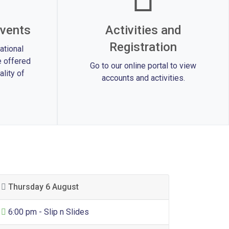
vents
Activities and
Registration
ational
 offered
Go to our online portal to view
lity of
accounts and activities.
Thursday 6 August
General Entertainment
6:00 pm - Slip n Slides