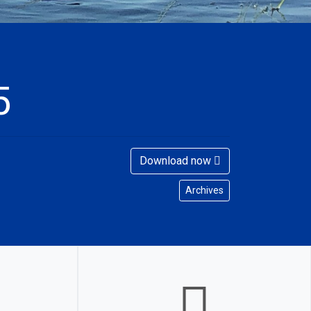
5
Download now
Archives