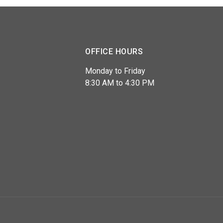
OFFICE HOURS
Monday to Friday
8:30 AM to 4:30 PM