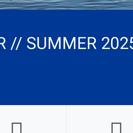
 // SUMMER 202