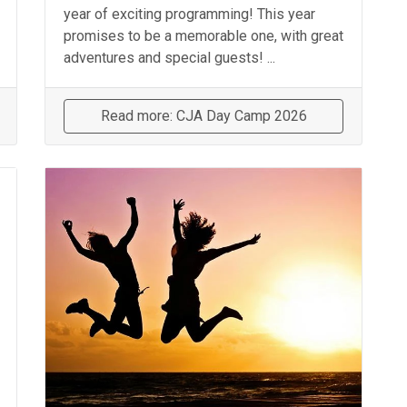
year of exciting programming! This year
promises to be a memorable one, with great
adventures and special guests! ...
Read more: CJA Day Camp 2026