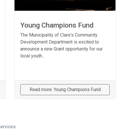
Young Champions Fund
The Municipality of Clare's Community
Development Department is excited to
announce a new Grant opportunity for our
local youth...
Read more: Young Champions Fund
Services