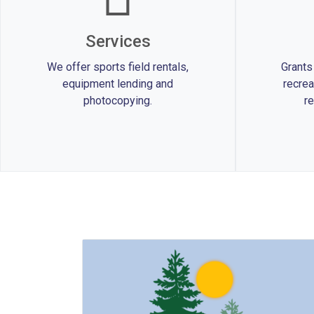
Services
We offer sports field rentals,
Grants
equipment lending and
recrea
photocopying.
re