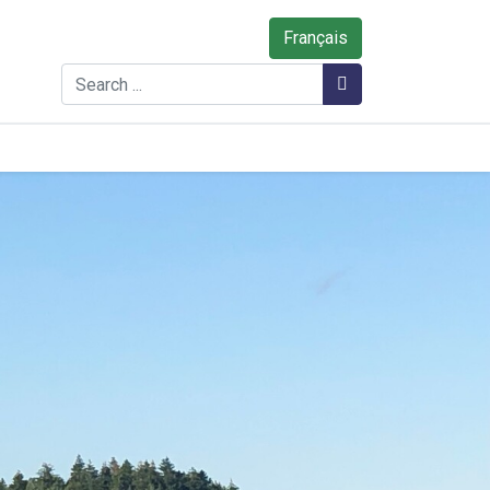
Français
Search
Search