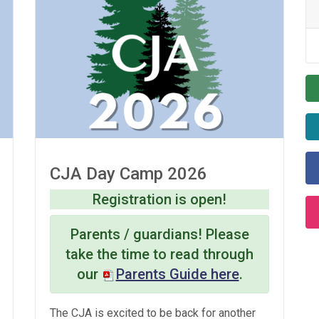
CJA Day Camp 2026
Registration is open!
Parents / guardians! Please
take the time to read through
our
Parents Guide here
.
The CJA is excited to be back for another