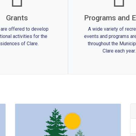
Grants
Programs and E
 are offered to develop
A wide variety of recre
tional activities for the
events and programs are
sidences of Clare.
throughout the Municipa
Clare each year.