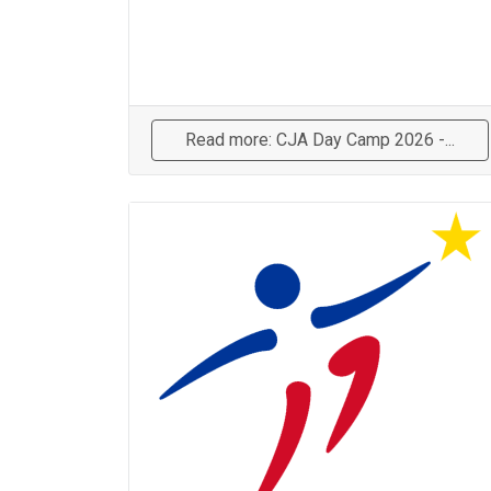
Read more: CJA Day Camp 2026 -...