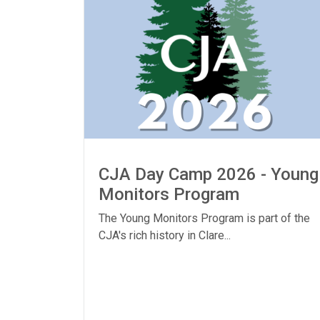
CJA Day Camp 2026 - Young
Monitors Program
The Young Monitors Program is part of the
CJA's rich history in Clare...