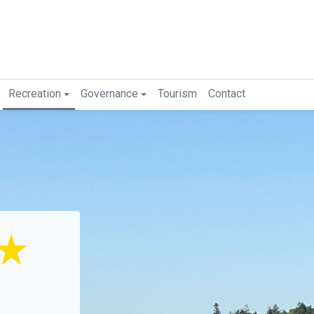
Recreation
Governance
Tourism
Contact