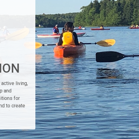
ION
active living,
ip and
itions for
nd to create