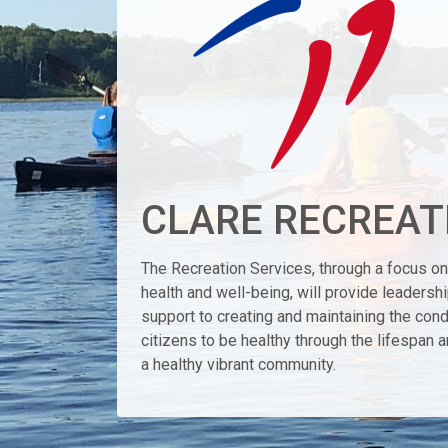
CLARE RECREAT
The Recreation Services, through a focus on 
health and well-being, will provide leadersh
support to creating and maintaining the cond
citizens to be healthy through the lifespan a
a healthy vibrant community.