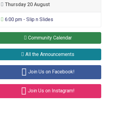
Thursday 20 August
General Entertainment
6:00 pm - Slip n Slides
Community Calendar
All the Announcements
Join Us on Facebook!
Join Us on Instagram!