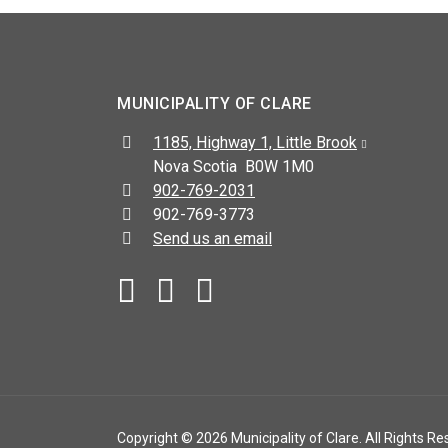
MUNICIPALITY OF CLARE
Address:
1185, Highway 1, Little Brook
Nova Scotia B0W 1M0
Telephone:
902-769-2031
Fax:
902-769-3773
Send us an email
Facebook
YouTube
Copyright © 2026 Municipality of Clare. All Rights Re