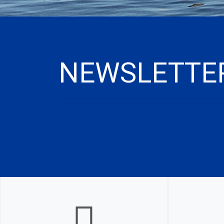
NEWSLETTER