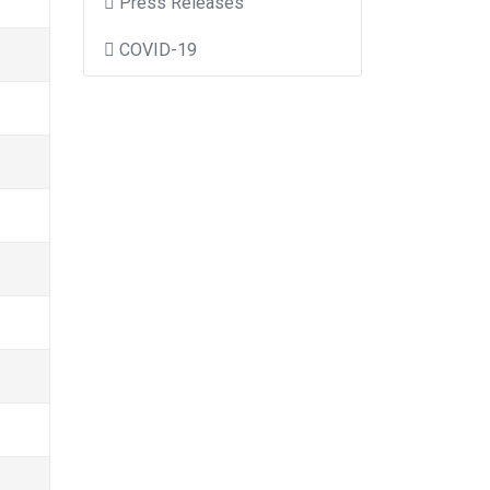
Press Releases
COVID-19