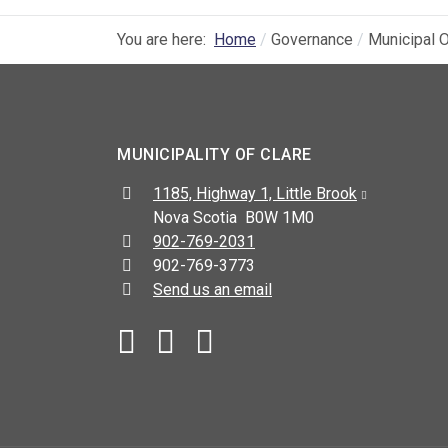
You are here:
Home
Governance
Municipal O
MUNICIPALITY OF CLARE
Address:
1185, Highway 1, Little Brook
Nova Scotia B0W 1M0
Telephone:
902-769-2031
Fax:
902-769-3773
Send us an email
Facebook
YouTube