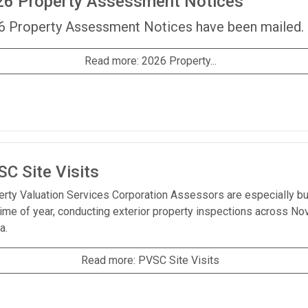
26 Property Assessment Notices
6 Property Assessment Notices have been mailed.
Read more: 2026 Property...
C Site Visits
erty Valuation Services Corporation Assessors are especially b
time of year, conducting exterior property inspections across No
a.
Read more: PVSC Site Visits