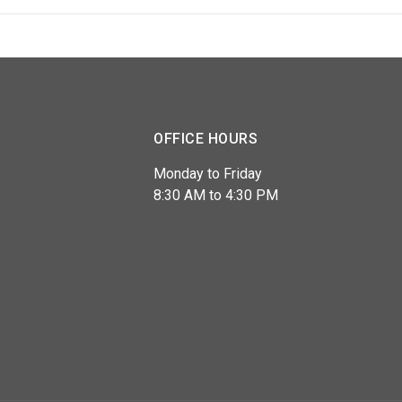
OFFICE HOURS
Monday to Friday
8:30 AM to 4:30 PM