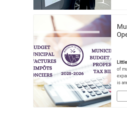
Mun
Ope
Littl
of mu
expan
is a