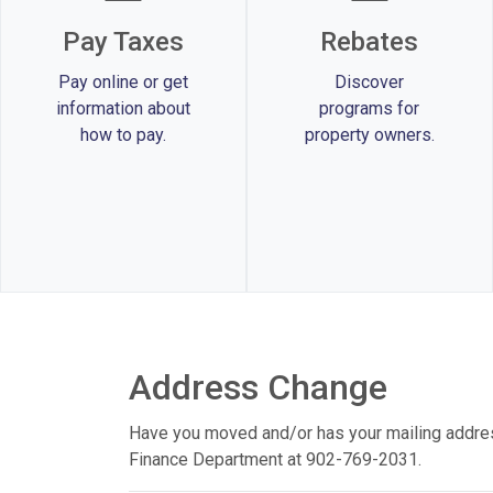
Pay Taxes
Rebates
Pay online or get
Discover
information about
programs for
how to pay.
property owners.
Address Change
Have you moved and/or has your mailing addre
Finance Department at 902-769-2031.