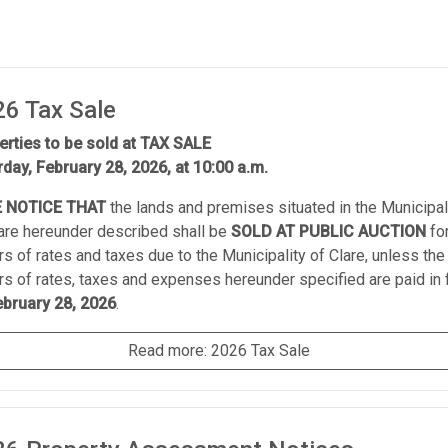
6 Tax Sale
erties to be sold at TAX SALE
rday, February 28, 2026, at 10:00 a.m.
 NOTICE THAT
the lands and premises situated in the Municipal
lare hereunder described shall be
SOLD AT PUBLIC AUCTION
fo
rs of rates and taxes due to the Municipality of Clare, unless the
rs of rates, taxes and expenses hereunder specified are paid in f
ebruary 28, 2026
.
Read more: 2026 Tax Sale