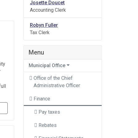
Josette Doucet
Accounting Clerk
Robyn Fuller
Tax Clerk
Menu
ity
Municipal Office
r
Office of the Chief
Administrative Officer
ull
Finance
Pay taxes
Rebates