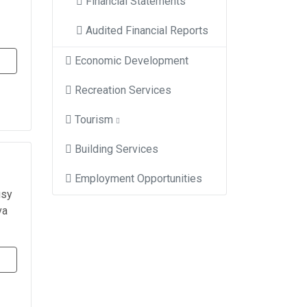
Financial Statements
Audited Financial Reports
Economic Development
Recreation Services
Tourism
Building Services
Employment Opportunities
usy
va