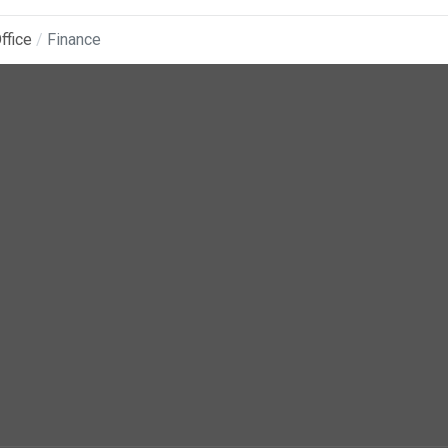
ffice
Finance