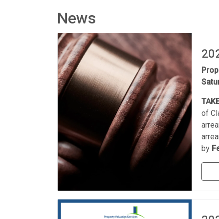
News
202
Prop
Satu
TAKE
of C
arrea
arrea
by
F