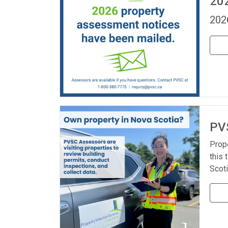
20
202
PVS
Prop
this 
Scoti