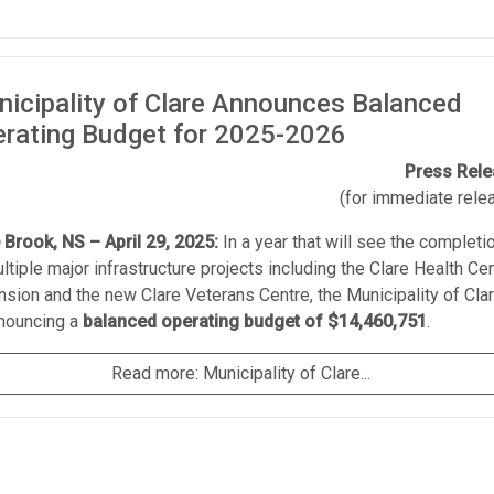
icipality of Clare Announces Balanced
rating Budget for 2025-2026
Press Rel
(for immediate rele
e Brook, NS – April 29, 2025:
In a year that will see the completi
ltiple major infrastructure projects including the Clare Health Ce
sion and the new Clare Veterans Centre, the Municipality of Cla
nnouncing a
balanced operating budget of $14,460,751
.
Read more: Municipality of Clare...