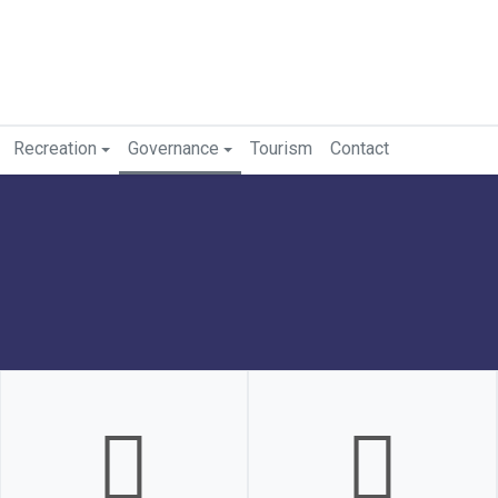
Recreation
Governance
Tourism
Contact