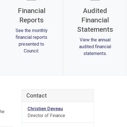
Financial
Audited
Reports
Financial
Statements
See the monthly
financial reports
View the annual
presented to
audited financial
Council.
statements.
Contact
Christien Deveau
the
Director of Finance