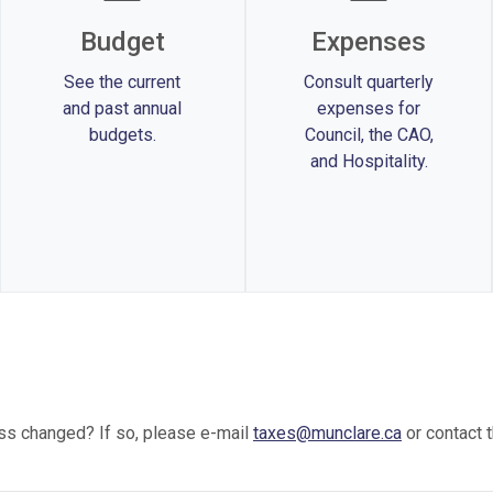
Budget
Expenses
See the current
Consult quarterly
and past annual
expenses for
budgets.
Council, the CAO,
and Hospitality.
ss changed? If so, please e-mail
taxes@munclare.ca
or contact 