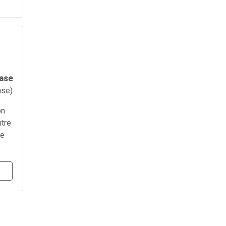
ease
ase)
on
ntre
re