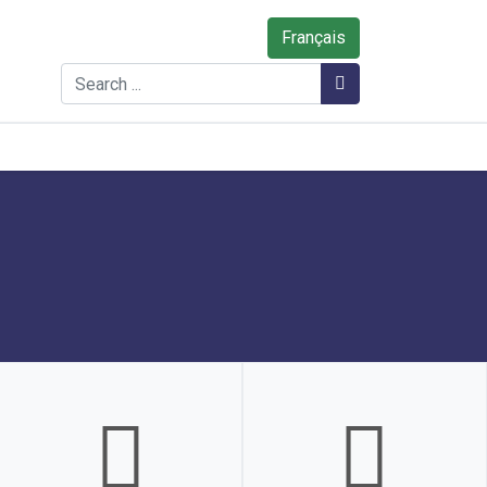
Français
Search
Search