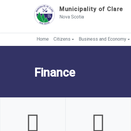
Sauter au contenu
Municipality of Clare
Nova Scotia
Home
Citizens
Business and Economy
Finance