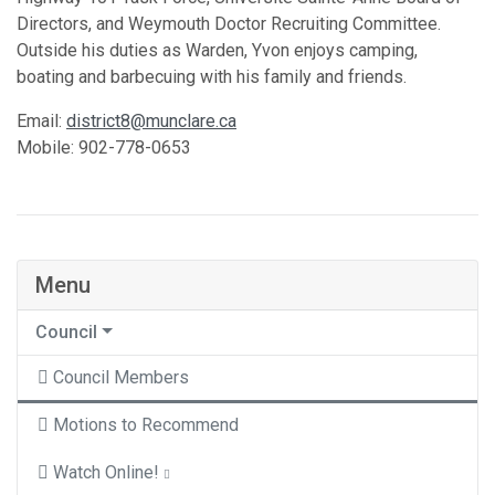
Directors, and Weymouth Doctor Recruiting Committee.
Outside his duties as Warden, Yvon enjoys camping,
boating and barbecuing with his family and friends.
Email:
district8@munclare.ca
Mobile: 902-778-0653
Menu
Council
Council Members
Motions to Recommend
Watch Online!