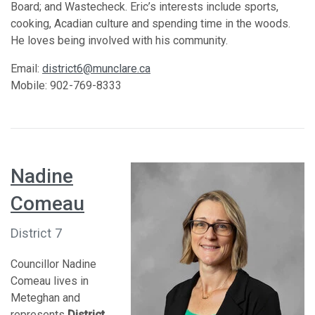
Board; and Wastecheck. Eric’s interests include sports,
cooking, Acadian culture and spending time in the woods.
He loves being involved with his community.
Email:
district6@munclare.ca
Mobile: 902-769-8333
Nadine
Comeau
District 7
Councillor Nadine
Comeau lives in
Meteghan and
represents
District