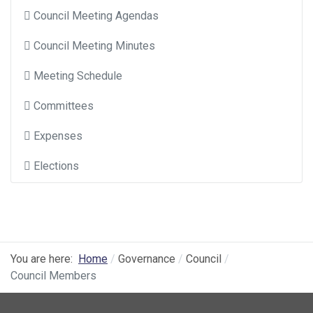
Council Meeting Agendas
Council Meeting Minutes
Meeting Schedule
Committees
Expenses
Elections
You are here:
Home
Governance
Council
Council Members