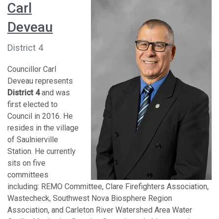
Carl
Deveau
District 4
Councillor Carl
Deveau represents
District 4
and was
first elected to
Council in 2016. He
resides in the village
of Saulnierville
Station. He currently
sits on five
committees
including: REMO Committee, Clare Firefighters Association,
Wastecheck, Southwest Nova Biosphere Region
Association, and Carleton River Watershed Area Water