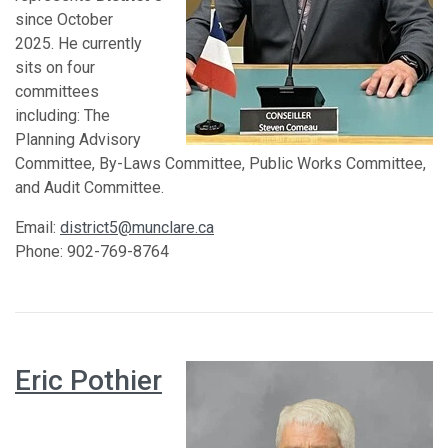
since October
2025. He currently
sits on four
committees
including: The
Planning Advisory
Committee, By-Laws Committee, Public Works Committee,
and Audit Committee.
Email:
district5@munclare.ca
Phone: 902-769-8764
Eric Pothier