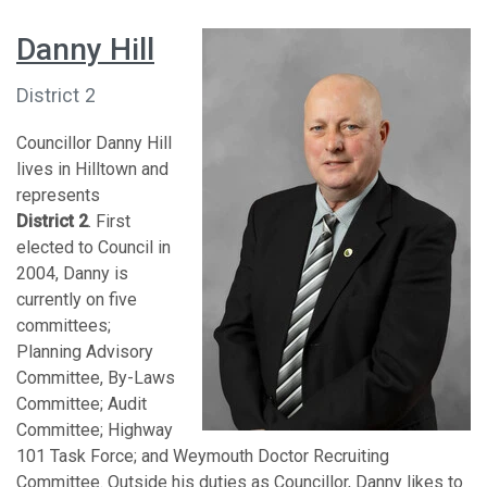
Danny Hill
District 2
Councillor Danny Hill
lives in Hilltown and
represents
District 2
. First
elected to Council in
2004, Danny is
currently on five
committees;
Planning Advisory
Committee, By-Laws
Committee; Audit
Committee; Highway
101 Task Force; and Weymouth Doctor Recruiting
Committee. Outside his duties as Councillor, Danny likes to