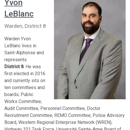
Yvon
LeBlanc
Warden, District 8
Warden Yvon
LeBlanc lives in
Saint-Alphonse and
represents
District 8
. He was
first elected in 2016
and currently sits on
ten committees and
boards; Public
Works Committee;
Audit Committee, Personnel Committee, Doctor
Recruitment Committee, REMO Committee; Police Advisory
Board, Western Regional Enterprise Network (WREN);
Highway 101 Task Force, Université Sainte-Anne Board of