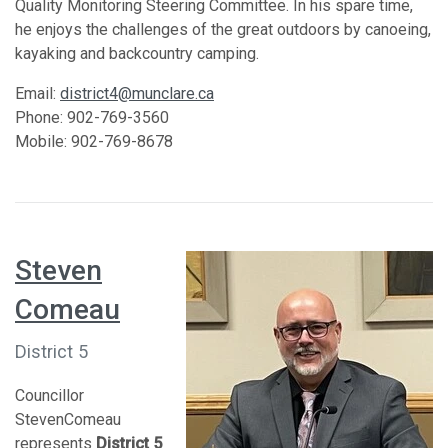
Quality Monitoring Steering Committee. In his spare time,
he enjoys the challenges of the great outdoors by canoeing,
kayaking and backcountry camping.
Email:
district4@munclare.ca
Phone: 902-769-3560
Mobile: 902-769-8678
Steven
Comeau
District 5
Councillor
StevenComeau
represents
District 5