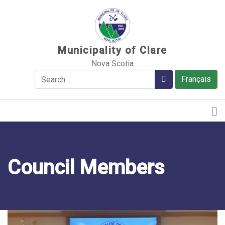
Sauter au contenu
Municipality of Clare
Nova Scotia
Search
Search
Français
Council Members