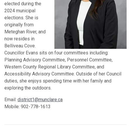
elected during the
2024 municipal
elections. She is
originally from
Meteghan River, and
now resides in
Belliveau Cove.
Councillor Evans sits on four committees including:
Planning Advisory Committee, Personnel Committee,
Western County Regional Library Committee, and
Accessibility Advisory Committee. Outside of her Council
duties, she enjoys spending time with her family and
exploring the outdoors.
Email:
district1@munclare.ca
Mobile: 902-778-1613