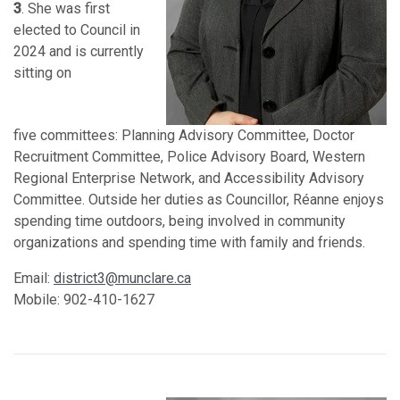
3
. She was first
elected to Council in
2024 and is currently
sitting on
five
committees: Planning Advisory Committee, Doctor
Recruitment Committee, Police Advisory Board, Western
Regional Enterprise Network, and Accessibility Advisory
Committee. Outside her duties as Councillor, Réanne enjoys
spending time outdoors, being involved in community
organizations and spending time with family and friends.
Email:
district3@munclare.ca
Mobile: 902-410-1627