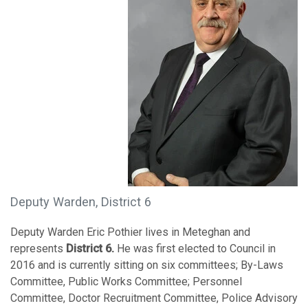
Deputy Warden, District 6
Deputy Warden Eric Pothier lives in Meteghan and
represents
District 6.
He was first elected to Council in
2016 and is currently sitting on six committees; By-Laws
Committee, Public Works Committee; Personnel
Committee, Doctor Recruitment Committee, Police Advisory