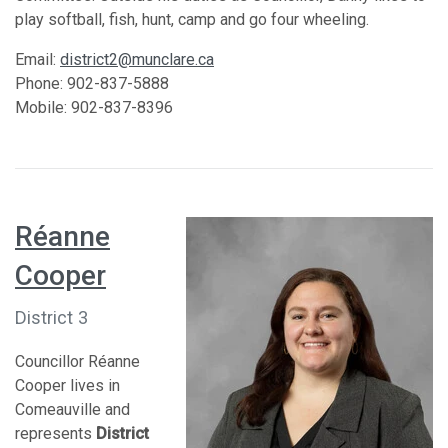
play softball, fish, hunt, camp and go four wheeling.
Email:
district2@munclare.ca
Phone: 902-837-5888
Mobile: 902-837-8396
Réanne
Cooper
District 3
Councillor Réanne
Cooper lives in
Comeauville and
represents
District