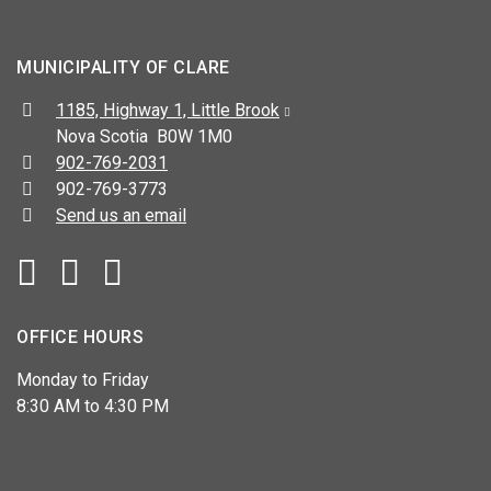
MUNICIPALITY OF CLARE
Address:
1185, Highway 1, Little Brook
Nova Scotia B0W 1M0
Telephone:
902-769-2031
Fax:
902-769-3773
Send us an email
Facebook
YouTube
OFFICE HOURS
Monday to Friday
8:30 AM to 4:30 PM