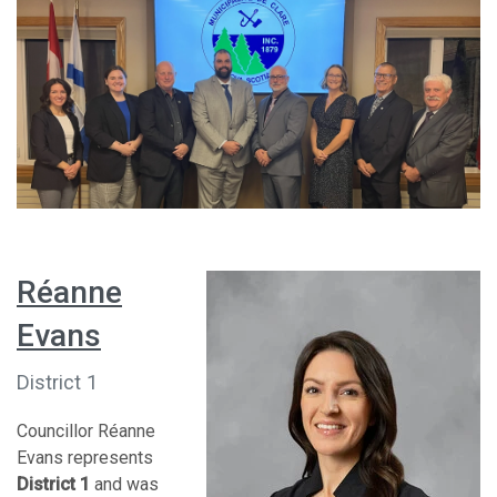
Réanne
Evans
District 1
Councillor Réanne
Evans represents
District 1
and was