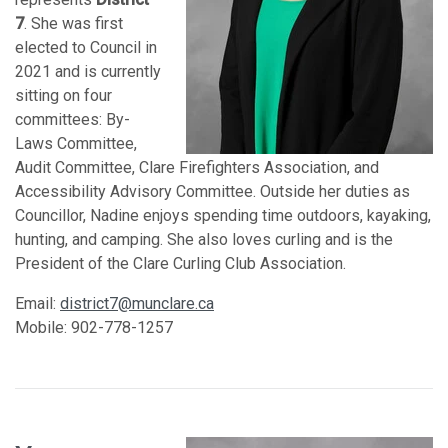
7
. She was first
elected to Council in
2021 and is currently
sitting on four
committees: By-
Laws Committee,
Audit Committee, Clare Firefighters Association, and
Accessibility Advisory Committee. Outside her duties as
Councillor, Nadine enjoys spending time outdoors, kayaking,
hunting, and camping. She also loves curling and is the
President of the Clare Curling Club Association.
Email:
district7@munclare.ca
Mobile: 902-778-1257