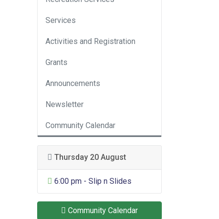
Services
Activities and Registration
Grants
Announcements
Newsletter
Community Calendar
Thursday 20 August
General Entertainment
6:00 pm - Slip n Slides
Community Calendar