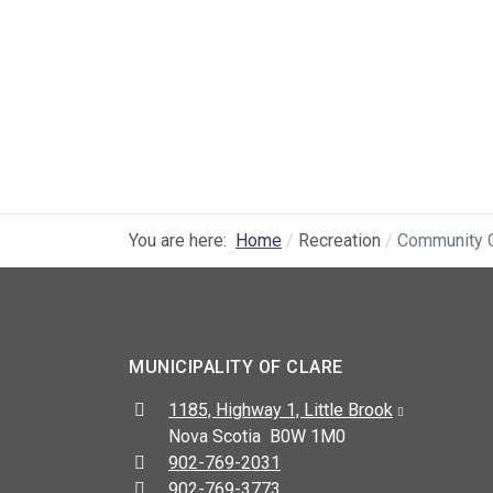
You are here:
Home
Recreation
Community 
MUNICIPALITY OF CLARE
Address:
1185, Highway 1, Little Brook
Nova Scotia B0W 1M0
Telephone:
902-769-2031
Fax:
902-769-3773