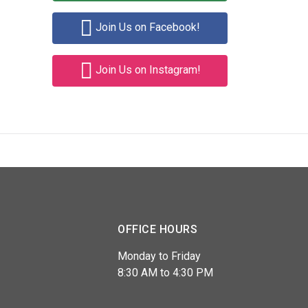
Join Us on Facebook!
Join Us on Instagram!
OFFICE HOURS
Monday to Friday
8:30 AM to 4:30 PM