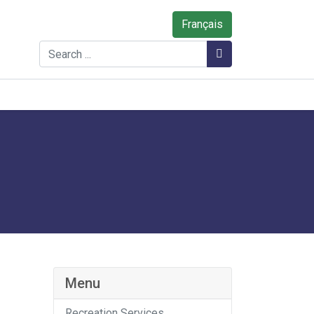
Français
Search
Search
Menu
Recreation Services