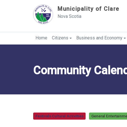
Sauter au contenu
Municipality of Clare
Nova Scotia
Home
Citizens
Business and Economy
Community Calen
Festivals Cultural Activities
General Entertainm
Category