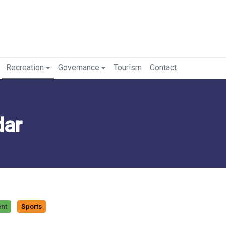
Recreation
Governance
Tourism
Contact
dar
ent
Sports