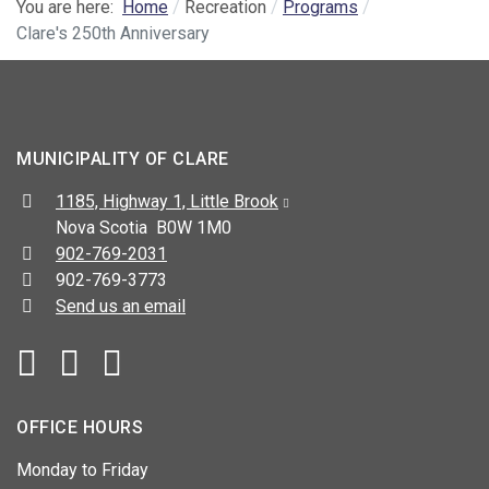
You are here:
Home
Recreation
Programs
Clare's 250th Anniversary
MUNICIPALITY OF CLARE
Address:
1185, Highway 1, Little Brook
Nova Scotia B0W 1M0
Telephone:
902-769-2031
Fax:
902-769-3773
Send us an email
Facebook
YouTube
OFFICE HOURS
Monday to Friday