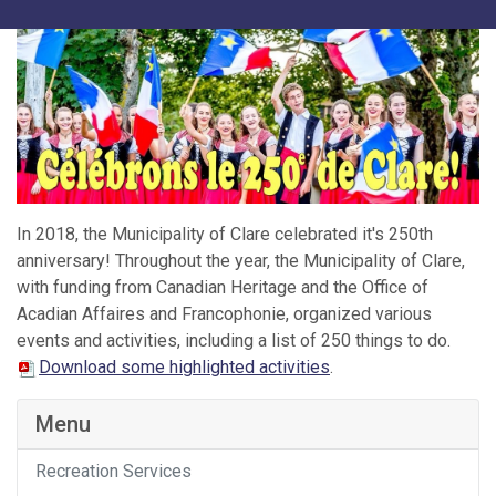
In 2018, the Municipality of Clare celebrated it's 250th
anniversary! Throughout the year, the Municipality of Clare,
with funding from Canadian Heritage and the Office of
Acadian Affaires and Francophonie, organized various
events and activities, including a list of 250 things to do.
Download some highlighted activities
.
Menu
Recreation Services