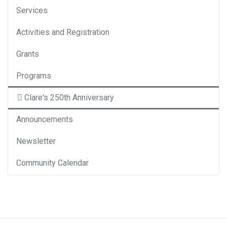
Services
Activities and Registration
Grants
Programs
Clare's 250th Anniversary
Announcements
Newsletter
Community Calendar