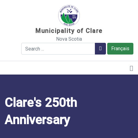
Sauter au contenu
Municipality of Clare
Nova Scotia
Search
Search
Français
Clare's 250th
Anniversary