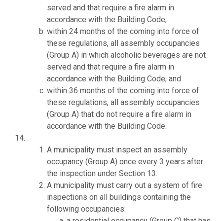
served and that require a fire alarm in
accordance with the Building Code;
within 24 months of the coming into force of
these regulations, all assembly occupancies
(Group A) in which alcoholic beverages are not
served and that require a fire alarm in
accordance with the Building Code; and
within 36 months of the coming into force of
these regulations, all assembly occupancies
(Group A) that do not require a fire alarm in
accordance with the Building Code.
A municipality must inspect an assembly
occupancy (Group A) once every 3 years after
the inspection under Section 13.
A municipality must carry out a system of fire
inspections on all buildings containing the
following occupancies:
a residential occupancy (Group C) that has