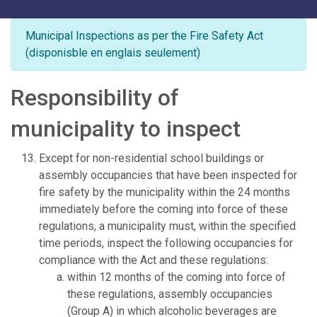
Municipal Inspections as per the Fire Safety Act
(disponisble en englais seulement)
Responsibility of
municipality to inspect
Except for non-residential school buildings or
assembly occupancies that have been inspected for
fire safety by the municipality within the 24 months
immediately before the coming into force of these
regulations, a municipality must, within the specified
time periods, inspect the following occupancies for
compliance with the Act and these regulations:
within 12 months of the coming into force of
these regulations, assembly occupancies
(Group A) in which alcoholic beverages are