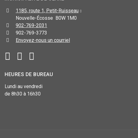
1185, route 1, Petit-Ruisseau
Nouvelle-Écosse B0W 1M0
902-769-2031
902-769-3773
Envoyez-nous un courriel
HEURES DE BUREAU
Lundi au vendredi
de 8h30 à 16h30