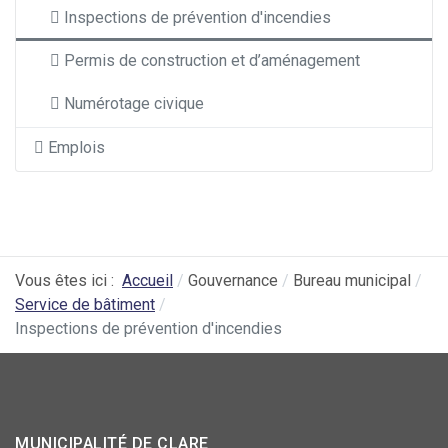
Inspections de prévention d'incendies
Permis de construction et d’aménagement
Numérotage civique
Emplois
Vous êtes ici :
Accueil
Gouvernance
Bureau municipal
Service de bâtiment
Inspections de prévention d'incendies
MUNICIPALITÉ DE CLARE