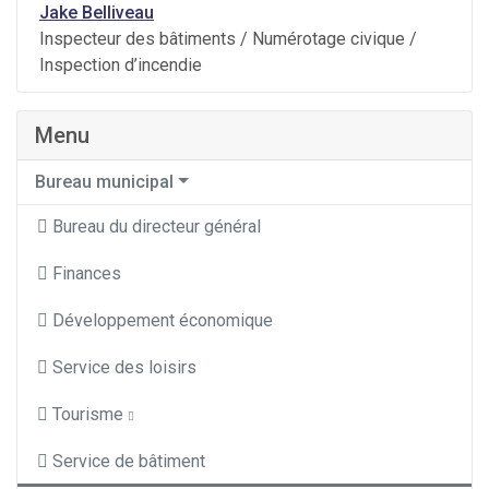
Jake Belliveau
Inspecteur des bâtiments / Numérotage civique /
Inspection d’incendie
Menu
Bureau municipal
Bureau du directeur général
Finances
Développement économique
Service des loisirs
Tourisme
Service de bâtiment