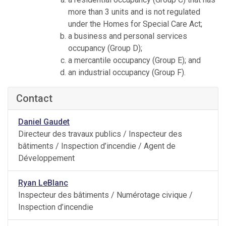
more than 3 units and is not regulated
under the Homes for Special Care Act;
a business and personal services
occupancy (Group D);
a mercantile occupancy (Group E); and
an industrial occupancy (Group F).
Contact
Daniel Gaudet
Directeur des travaux publics / Inspecteur des
bâtiments / Inspection d’incendie / Agent de
Développement
Ryan LeBlanc
Inspecteur des bâtiments / Numérotage civique /
Inspection d’incendie