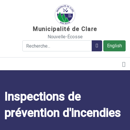
Sauter au contenu
Municipalité de Clare
Nouvelle-Écosse
Rechercher
Rechercher
English
Inspections de
prévention d'incendies